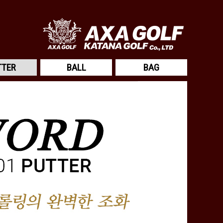
TTER
BALL
BAG