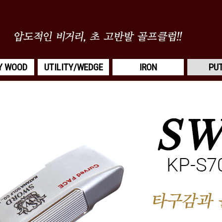
Y WOOD
UTILITY/WEDGE
IRON
PU