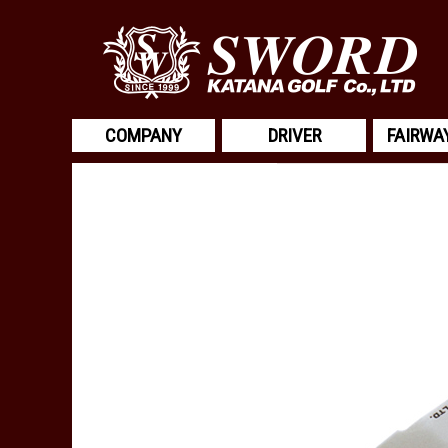
COMPANY
DRIVER
FAIRWA